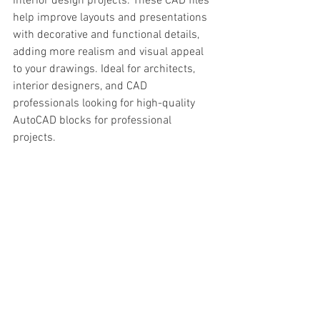
interior design projects. These CAD files 
help improve layouts and presentations 
with decorative and functional details, 
adding more realism and visual appeal 
to your drawings. Ideal for architects, 
interior designers, and CAD 
professionals looking for high-quality 
AutoCAD blocks for professional 
projects.