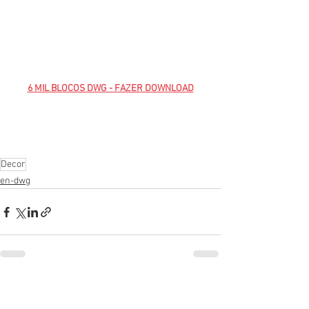
6 MIL BLOCOS DWG - FAZER DOWNLOAD
Decor
en-dwg