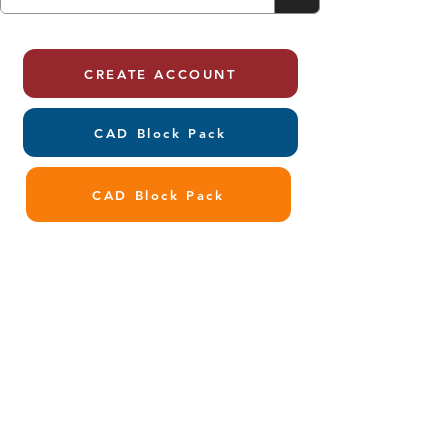
CREATE ACCOUNT
CAD Block Pack
CAD Block Pack