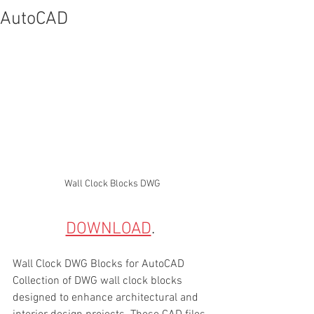
AutoCAD
Wall Clock Blocks DWG
DOWNLOAD
. 
Wall Clock DWG Blocks for AutoCAD
Collection of DWG wall clock blocks 
designed to enhance architectural and 