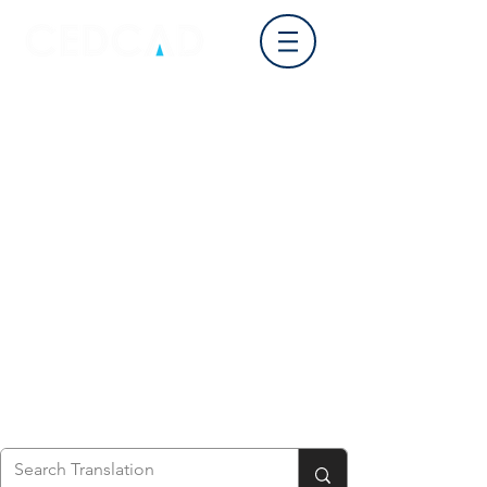
Log In