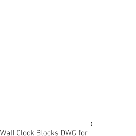
Wall Clock Blocks DWG for