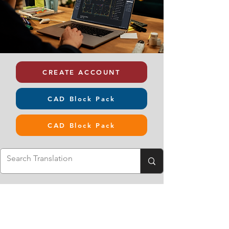
CREATE ACCOUNT
CAD Block Pack
CAD Block Pack