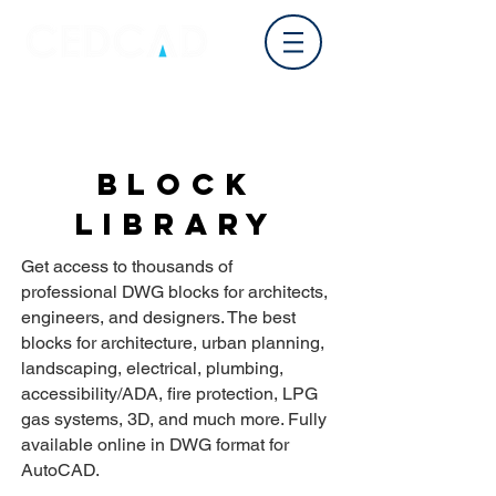
Log In
BLOCK
LIBRARY
Get access to thousands of
professional DWG blocks for architects,
engineers, and designers. The best
blocks for architecture, urban planning,
landscaping, electrical, plumbing,
accessibility/ADA, fire protection, LPG
gas systems, 3D, and much more. Fully
available online in DWG format for
AutoCAD.