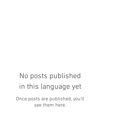
No posts published
in this language yet
Once posts are published, you’ll
see them here.