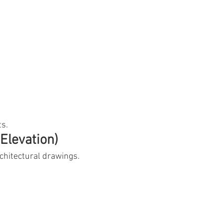
ts.
Elevation)
hitectural drawings.