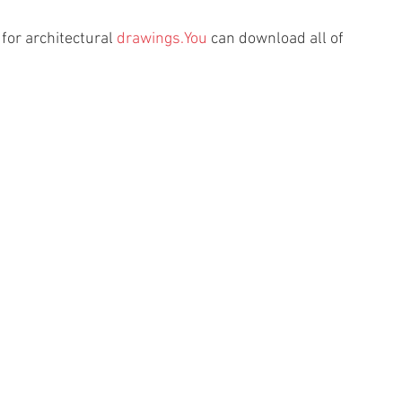
or architectural 
drawings.You
 can download all of 