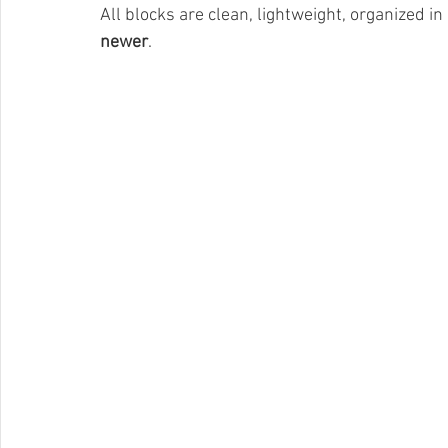
All blocks are clean, lightweight, organized in
newer
.