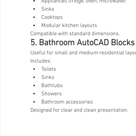
Appliances (fridge, oven, microwave)
Sinks
Cooktops
Modular kitchen layouts
Compatible with standard dimensions.
5. Bathroom AutoCAD Blocks
Useful for small and medium residential layo
Includes:
Toilets
Sinks
Bathtubs
Showers
Bathroom accessories
Designed for clear and clean presentation.