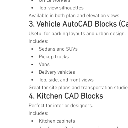
Office workers
Top-view silhouettes
Available in both plan and elevation views.
3. Vehicle AutoCAD Blocks (C
Useful for parking layouts and urban design.
Includes:
Sedans and SUVs
Pickup trucks
Vans
Delivery vehicles
Top, side, and front views
Great for site plans and transportation studie
4. Kitchen CAD Blocks
Perfect for interior designers.
Includes:
Kitchen cabinets