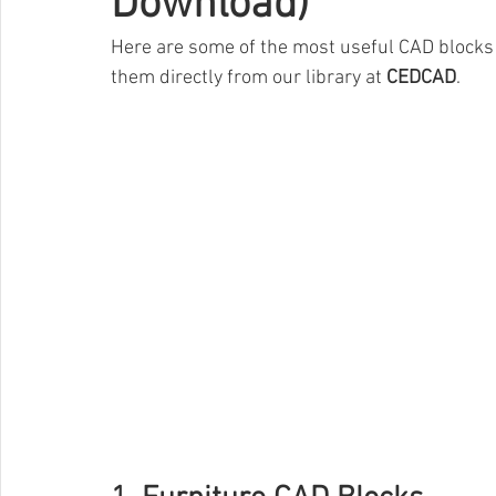
Download)
Here are some of the most useful CAD blocks f
them directly from our library at 
CEDCAD
.