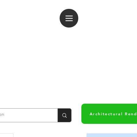
og In
Architectural Ren