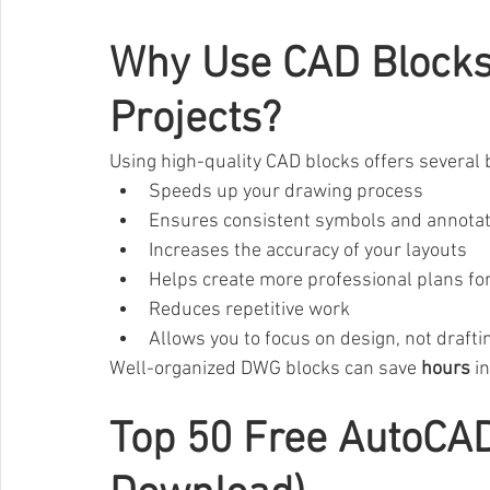
Why Use CAD Blocks 
Projects?
Using high-quality CAD blocks offers several 
Speeds up your drawing process
Ensures consistent symbols and annota
Increases the accuracy of your layouts
Helps create more professional plans for
Reduces repetitive work
Allows you to focus on design, not drafti
Well-organized DWG blocks can save 
hours
 i
Top 50 Free AutoCA