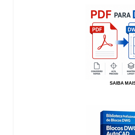
SAIBA MAI