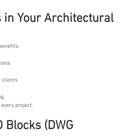
in Your Architectural 
benefits:
tions
 clients
ng
n every project.
D Blocks (DWG 