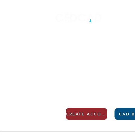
CREATE ACCOUNT
CAD B