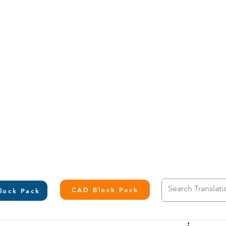
L
CAD Block Pack
lock Pack