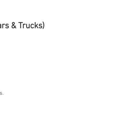
ars & Trucks)
s.