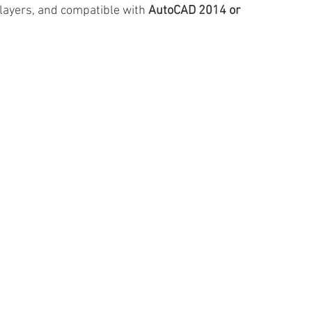
 layers, and compatible with 
AutoCAD 2014 or 