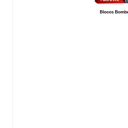
Blocos Bombe