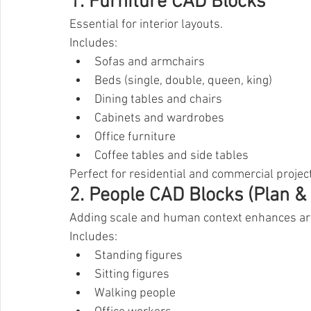
1. Furniture CAD Blocks
Essential for interior layouts.
Includes:
Sofas and armchairs
Beds (single, double, queen, king)
Dining tables and chairs
Cabinets and wardrobes
Office furniture
Coffee tables and side tables
Perfect for residential and commercial projec
2. People CAD Blocks (Plan & 
Adding scale and human context enhances arc
Includes:
Standing figures
Sitting figures
Walking people