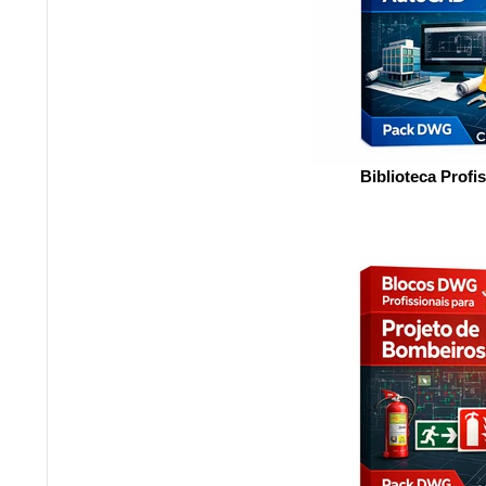
Biblioteca Profi