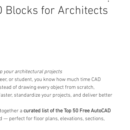
 Blocks for Architects
 your architectural projects
gineer, or student, you know how much time CAD 
stead of drawing every object from scratch, 
ter, standardize your projects, and deliver better 
together a 
curated list of the Top 50 Free AutoCAD 
— perfect for floor plans, elevations, sections, 