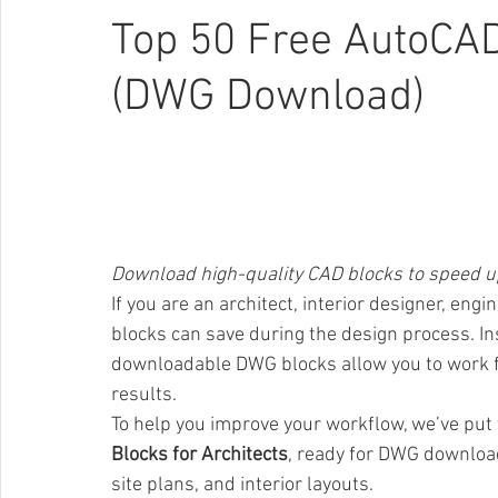
Top 50 Free AutoCAD
(DWG Download)
Download high-quality CAD blocks to speed up
If you are an architect, interior designer, en
blocks can save during the design process. In
downloadable DWG blocks allow you to work fas
results.
To help you improve your workflow, we’ve put 
Blocks for Architects
, ready for DWG download 
site plans, and interior layouts.