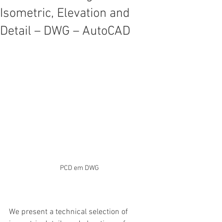
Isometric, Elevation and
Detail – DWG – AutoCAD
PCD em DWG
We present a technical selection of 