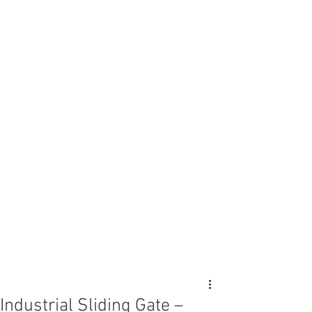
Industrial Sliding Gate –