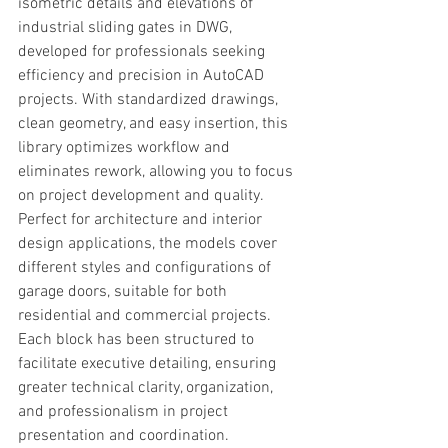
isometric details and elevations of 
industrial sliding gates in DWG, 
developed for professionals seeking 
efficiency and precision in AutoCAD 
projects. With standardized drawings, 
clean geometry, and easy insertion, this 
library optimizes workflow and 
eliminates rework, allowing you to focus 
on project development and quality.
Perfect for architecture and interior 
design applications, the models cover 
different styles and configurations of 
garage doors, suitable for both 
residential and commercial projects. 
Each block has been structured to 
facilitate executive detailing, ensuring 
greater technical clarity, organization, 
and professionalism in project 
presentation and coordination.