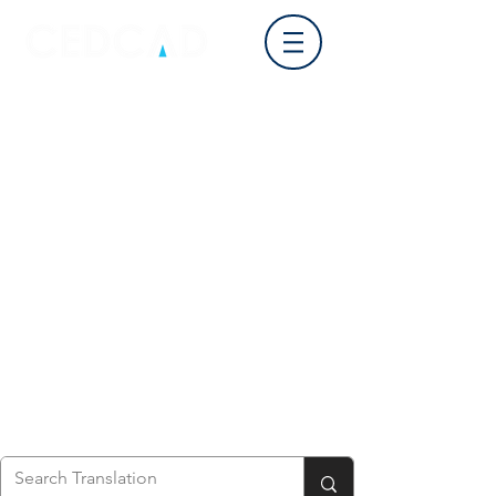
Log In