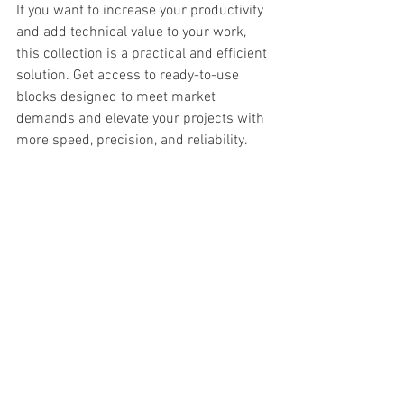
If you want to increase your productivity 
and add technical value to your work, 
this collection is a practical and efficient 
solution. Get access to ready-to-use 
blocks designed to meet market 
demands and elevate your projects with 
more speed, precision, and reliability.