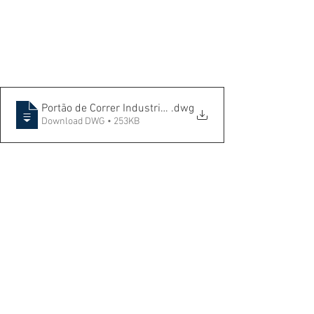
Portão de Correr Industrial - Isométrico+ Elevação e Det
.dwg
Download DWG • 253KB