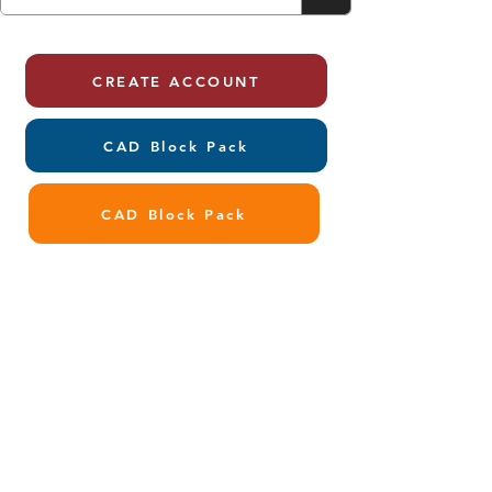
CREATE ACCOUNT
CAD Block Pack
CAD Block Pack