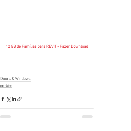
12 GB de Famílias para REVIT - Fazer Download
Doors & Windows
en-bim