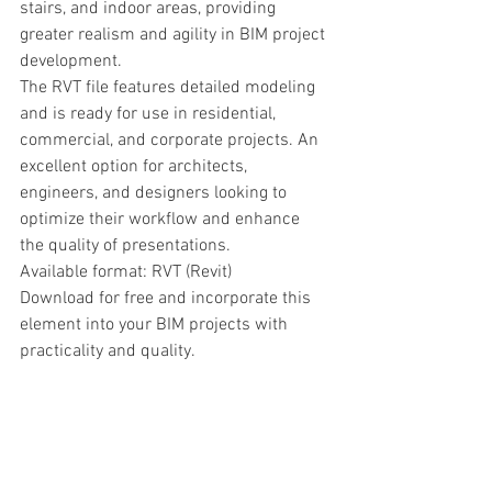
stairs, and indoor areas, providing 
greater realism and agility in BIM project 
development.
The RVT file features detailed modeling 
and is ready for use in residential, 
commercial, and corporate projects. An 
excellent option for architects, 
engineers, and designers looking to 
optimize their workflow and enhance 
the quality of presentations.
Available format: RVT (Revit)
Download for free and incorporate this 
element into your BIM projects with 
practicality and quality.