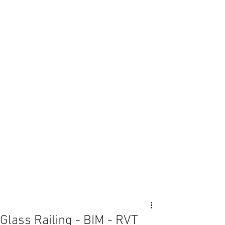
Glass Railing - BIM - RVT