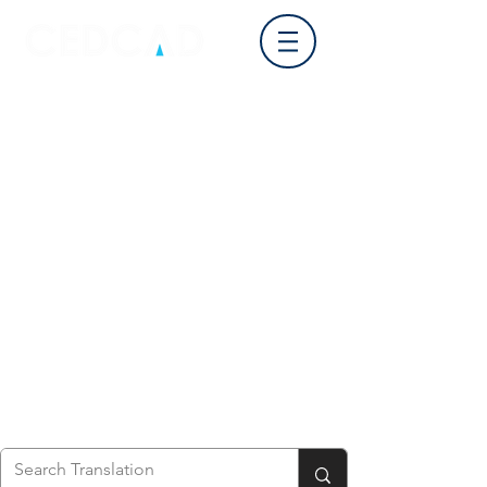
Log In