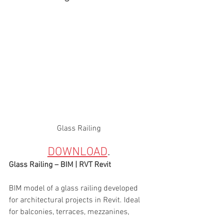
Glass Railing
DOWNLOAD
. 
Glass Railing – BIM | RVT Revit
BIM model of a glass railing developed 
for architectural projects in Revit. Ideal 
for balconies, terraces, mezzanines, 