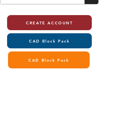
CREATE ACCOUNT
CAD Block Pack
CAD Block Pack