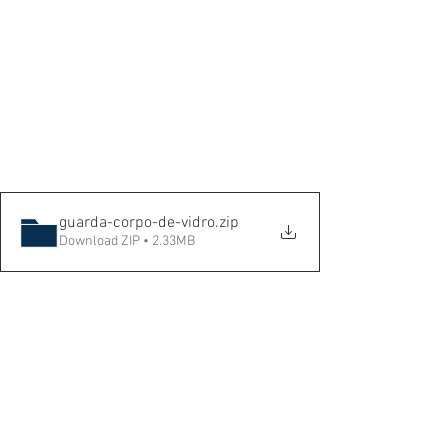
guarda-corpo-de-vidro
.zip
Download ZIP • 2.33MB