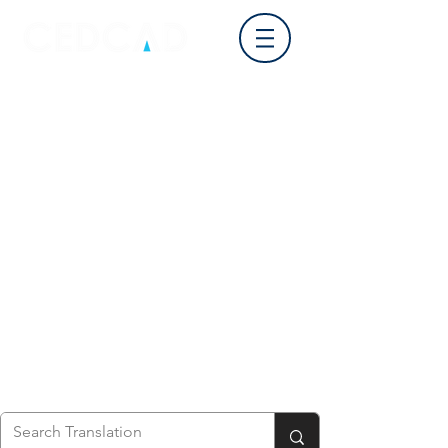
Log In