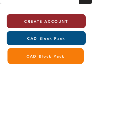
CREATE ACCOUNT
CAD Block Pack
CAD Block Pack