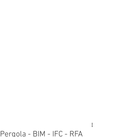
Pergola - BIM - IFC - RFA