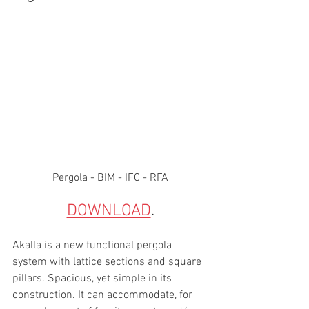
Pergola - BIM - IFC - RFA
DOWNLOAD
. 
Akalla is a new functional pergola 
system with lattice sections and square 
pillars. Spacious, yet simple in its 
construction. It can accommodate, for 