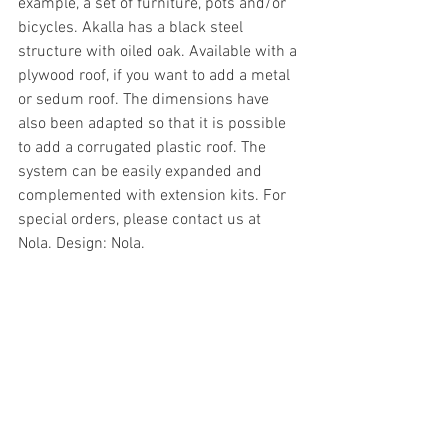
example, a set of furniture, pots and/or 
bicycles. Akalla has a black steel 
structure with oiled oak. Available with a 
plywood roof, if you want to add a metal 
or sedum roof. The dimensions have 
also been adapted so that it is possible 
to add a corrugated plastic roof. The 
system can be easily expanded and 
complemented with extension kits. For 
special orders, please contact us at 
Nola. Design: Nola.