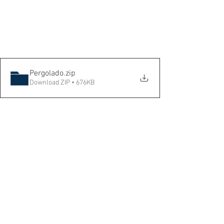
Pergolado
.zip
Download ZIP • 676KB