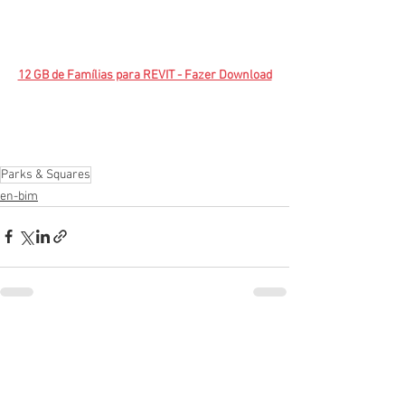
12 GB de Famílias para REVIT - Fazer Download
Parks & Squares
en-bim