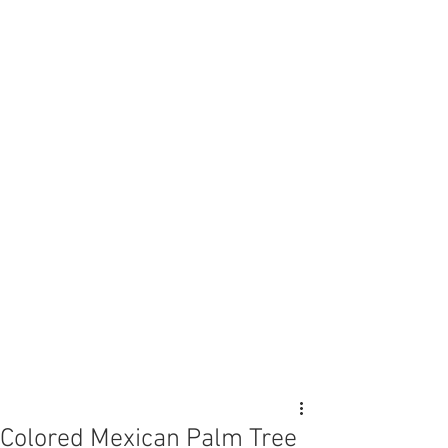
Colored Mexican Palm Tree