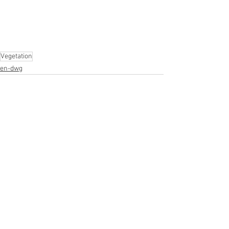
Vegetation
en-dwg