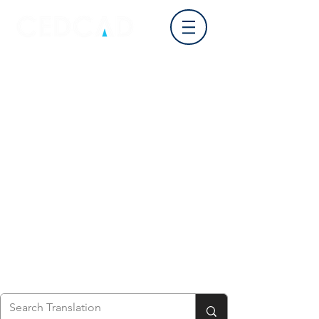
Log In