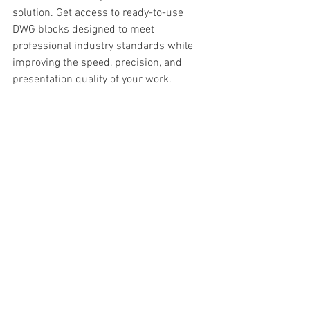
solution. Get access to ready-to-use 
DWG blocks designed to meet 
professional industry standards while 
improving the speed, precision, and 
presentation quality of your work.