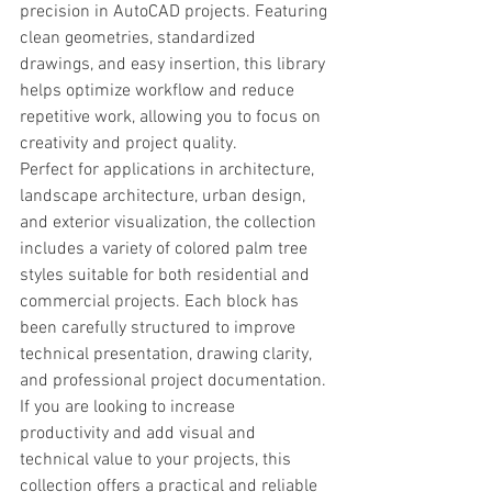
precision in AutoCAD projects. Featuring 
clean geometries, standardized 
drawings, and easy insertion, this library 
helps optimize workflow and reduce 
repetitive work, allowing you to focus on 
creativity and project quality.
Perfect for applications in architecture, 
landscape architecture, urban design, 
and exterior visualization, the collection 
includes a variety of colored palm tree 
styles suitable for both residential and 
commercial projects. Each block has 
been carefully structured to improve 
technical presentation, drawing clarity, 
and professional project documentation.
If you are looking to increase 
productivity and add visual and 
technical value to your projects, this 
collection offers a practical and reliable 