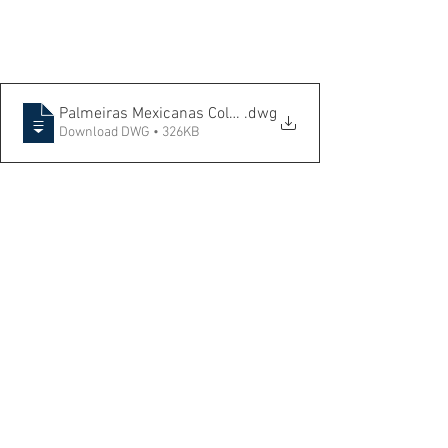
Palmeiras Mexicanas Coloridas
.dwg
Download DWG • 326KB