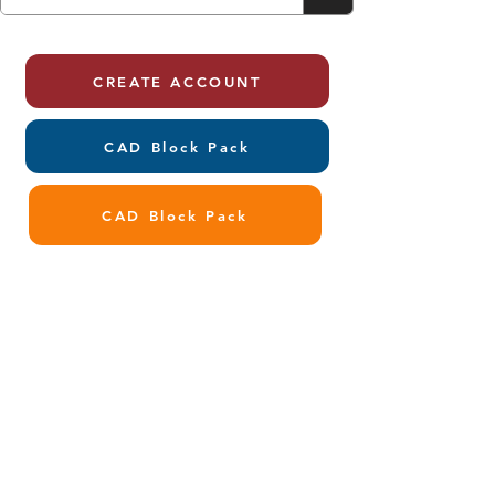
CREATE ACCOUNT
CAD Block Pack
CAD Block Pack