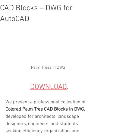
CAD Blocks – DWG for
AutoCAD
Palm Trees in DWG
DOWNLOAD
.
We present a professional collection of 
Colored Palm Tree CAD Blocks in DWG
, 
developed for architects, landscape 
designers, engineers, and students 
seeking efficiency, organization, and 