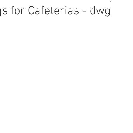
s for Cafeterias - dwg