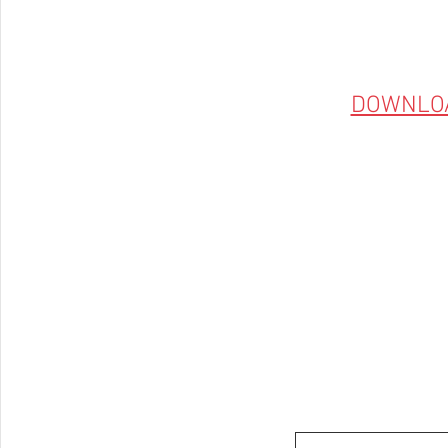
DOWNLO