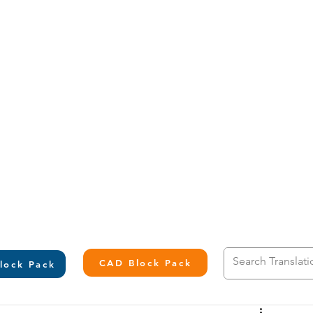
L
CAD Block Pack
lock Pack