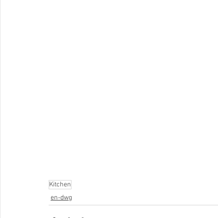
Kitchen
en-dwg