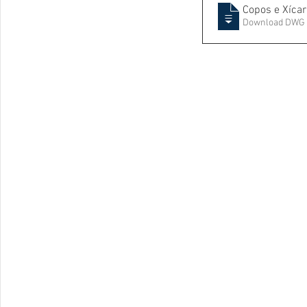
Copos e Xícar
Download DWG 