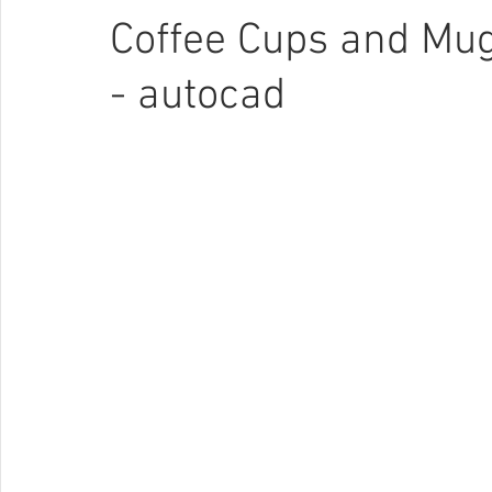
Coffee Cups and Mug
- autocad