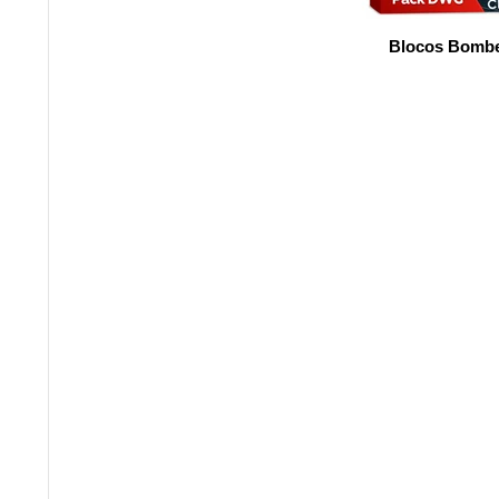
Blocos Bombe