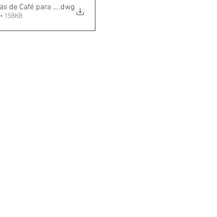
as de Café para Cafeteria
.dwg
• 158KB