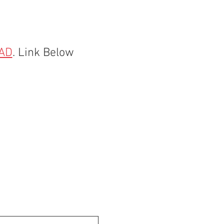
AD
. Link Below