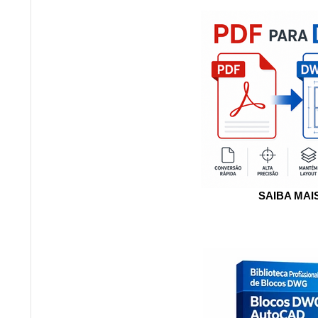
SAIBA MAI