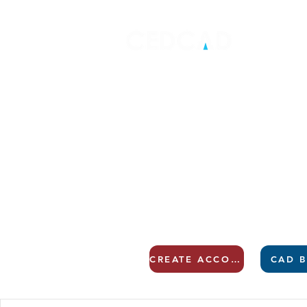
CREATE ACCOUNT
CAD B