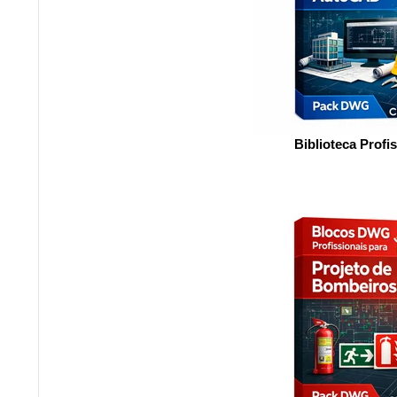
Biblioteca Profi