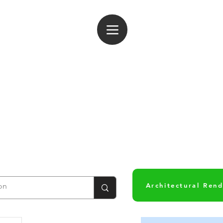
og In
Architectural Ren