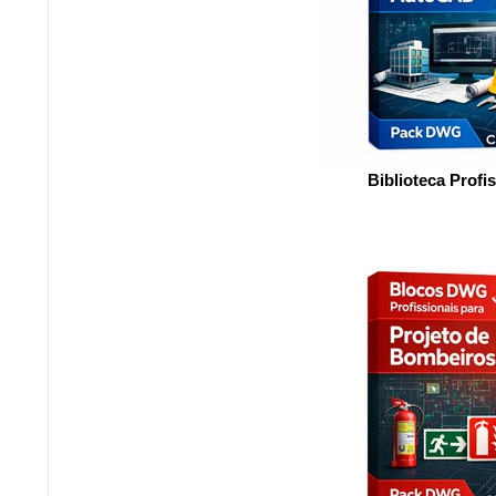
Biblioteca Profi