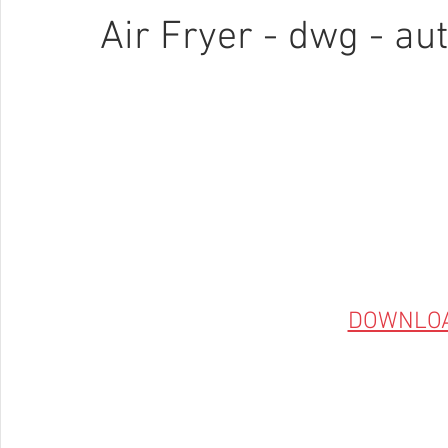
Air Fryer - dwg - au
DOWNLO