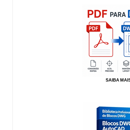
SAIBA MAI