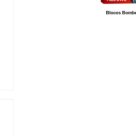
Blocos Bombe