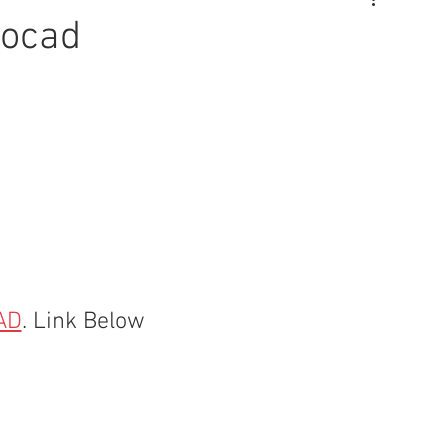
tocad
AD
. Link Below