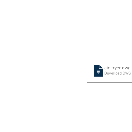
air-fryer
.dwg
Download DWG 