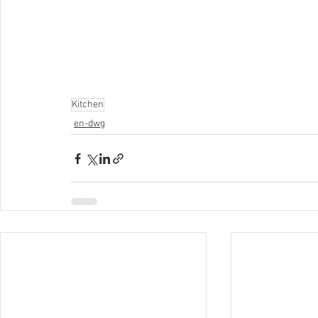
Kitchen
en-dwg