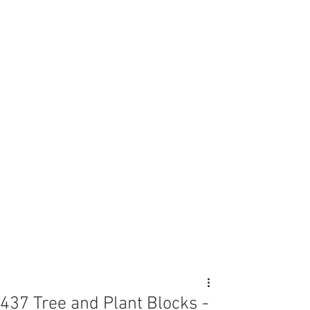
437 Tree and Plant Blocks -