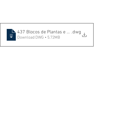
437 Blocos de Plantas e àrvores
.dwg
Download DWG • 5.72MB