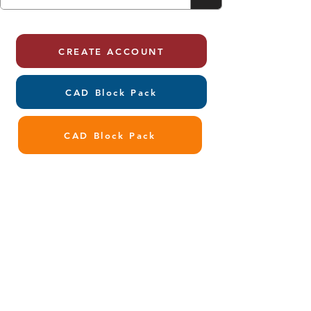
CREATE ACCOUNT
CAD Block Pack
CAD Block Pack