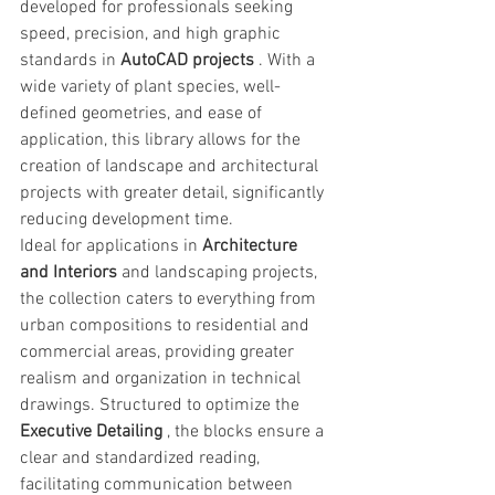
developed for professionals seeking 
speed, precision, and high graphic 
standards in 
AutoCAD projects
 . With a 
wide variety of plant species, well-
defined geometries, and ease of 
application, this library allows for the 
creation of landscape and architectural 
projects with greater detail, significantly 
reducing development time.
Ideal for applications in 
Architecture 
and Interiors
 and landscaping projects, 
the collection caters to everything from 
urban compositions to residential and 
commercial areas, providing greater 
realism and organization in technical 
drawings. Structured to optimize the 
Executive Detailing
 , the blocks ensure a 
clear and standardized reading, 
facilitating communication between 