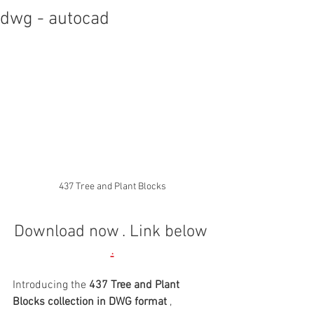
dwg - autocad
437 Tree and Plant Blocks
Download now
. Link below
.
Introducing the 
437 Tree and Plant 
Blocks collection in DWG format
 , 