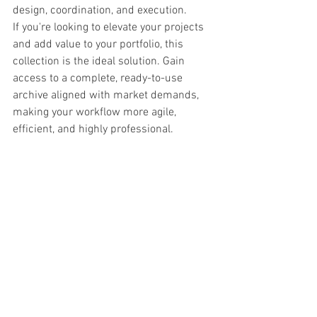
design, coordination, and execution.
If you're looking to elevate your projects 
and add value to your portfolio, this 
collection is the ideal solution. Gain 
access to a complete, ready-to-use 
archive aligned with market demands, 
making your workflow more agile, 
efficient, and highly professional.