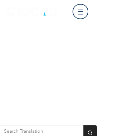
Log In