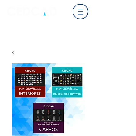
Log In