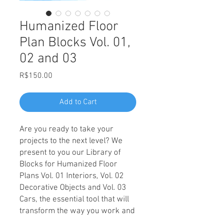
Humanized Floor
Plan Blocks Vol. 01,
02 and 03
Price
R$150.00
Add to Cart
Are you ready to take your
projects to the next level? We
present to you our Library of
Blocks for Humanized Floor
Plans Vol. 01 Interiors, Vol. 02
Decorative Objects and Vol. 03
Cars, the essential tool that will
transform the way you work and