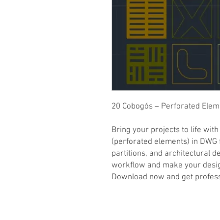
20 Cobogós – Perforated Ele
Bring your projects to life wit
(perforated elements) in DWG f
partitions, and architectural d
workflow and make your desi
Download now and get professi