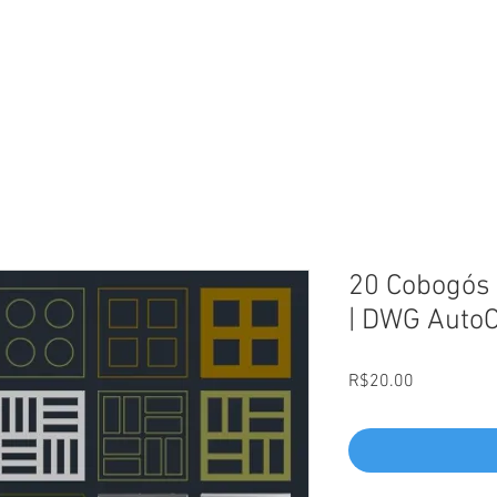
L
20 Cobogós 
| DWG Auto
Price
R$20.00