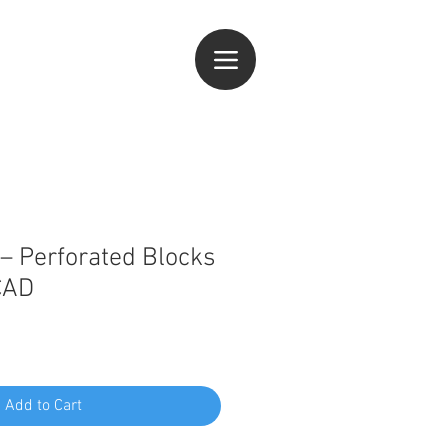
og In
– Perforated Blocks
CAD
Add to Cart