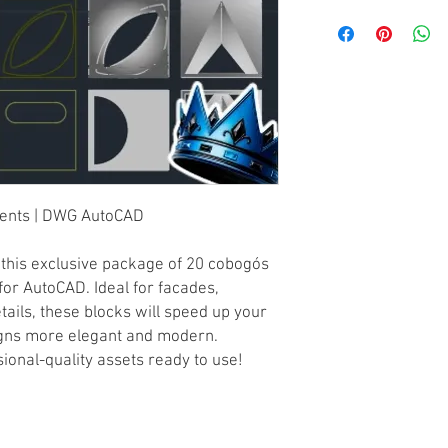
ments | DWG AutoCAD
h this exclusive package of 20 cobogós
or AutoCAD. Ideal for facades,
etails, these blocks will speed up your
gns more elegant and modern.
onal-quality assets ready to use!